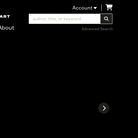
items in Ca
Account
SUBMIT SEA
About
Advanced Search
ter over images. Use the tabs or the previous and next buttons to ch
Next