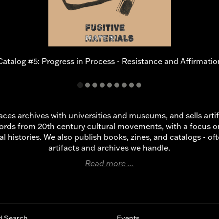
Catalog #5: Progress in Process - Resistance and Affirmatio
laces archives with universities and museums, and sells art
ords from 20th century cultural movements, with a focus 
al histories. We also publish books, zines, and catalogs - o
artifacts and archives we handle.
Read more ...
d Search
Events