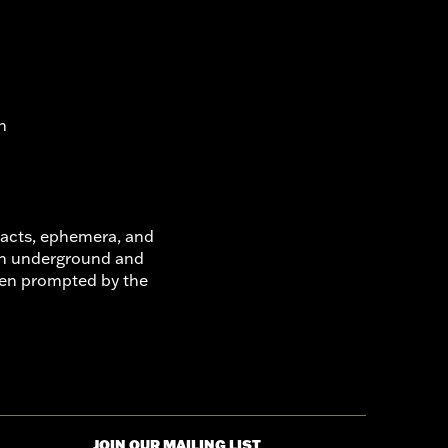
n
ifacts, ephemera, and
on underground and
ften prompted by the
JOIN OUR MAILING LIST