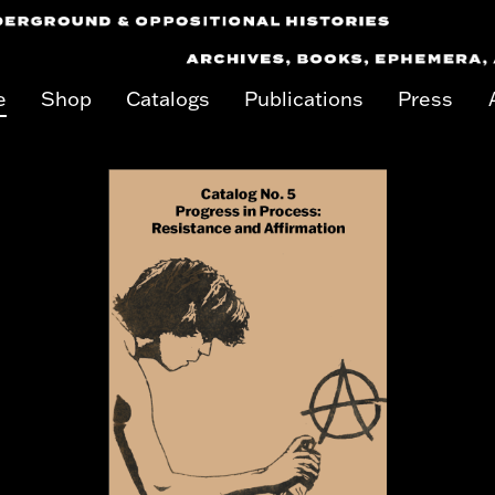
e
Shop
Catalogs
Publications
Press
on keyboard focus on carousel tab controls or hovering the mouse poin