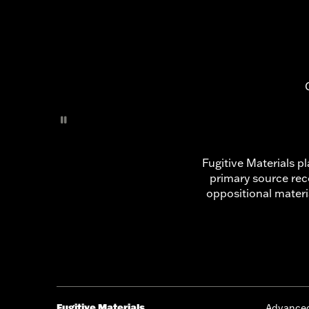
Pause Carousel
Fugitive Materials p
primary source rec
oppositional materi
Fugitive Materials
Advance